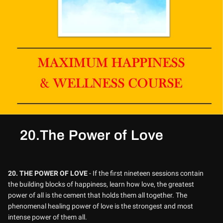
20.The Power of Love
20.
THE POWER OF LOVE
- If the first nineteen sessions contain
the building blocks of happiness, learn how love, the greatest
power of all is the cement that holds them all together. The
phenomenal healing power of love is the strongest and most
intense power of them all.