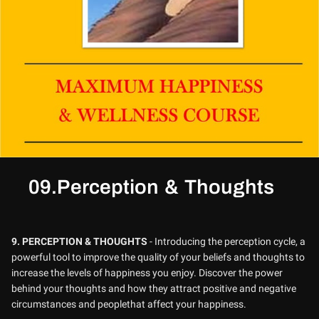
09.Perception & Thoughts
9.
PERCEPTION & THOUGHTS
- Introducing the perception cycle, a
powerful tool to improve the quality of your beliefs and thoughts to
increase the levels of happiness you enjoy. Discover the power
behind your thoughts and how they attract positive and negative
circumstances and peoplethat affect your happiness.