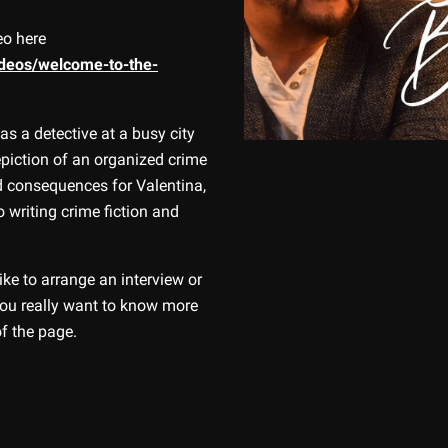
eo here
ideos/welcome-to-the-
t as a detective at a busy city
piction of an organized crime
led consequences for Valentina,
o writing crime fiction and
ike to arrange an interview or
 you really want to know more
of the page.