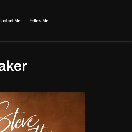
Contact Me
Follow Me
aker