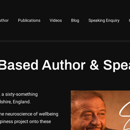
uthor
Publications
Videos
Blog
Speaking Enquiry
Based Author & Spe
 a sixty-something
dshire, England.
the neuroscience of wellbeing
iness project onto these